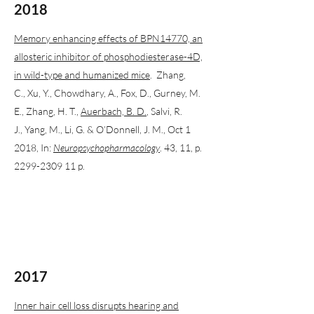
2018
Memory enhancing effects of BPN14770, an
allosteric inhibitor of phosphodiesterase-4D,
in wild-type and humanized mice
. Zhang,
C., Xu, Y., Chowdhary, A., Fox, D., Gurney, M.
E., Zhang, H. T.,
Auerbach, B. D.
, Salvi, R.
J., Yang, M., Li, G. & O’Donnell, J. M., Oct 1
2018, In:
Neuropsychopharmacology
. 43, 11, p.
2299-2309
11 p.
2017
Inner hair cell loss disrupts hearing and