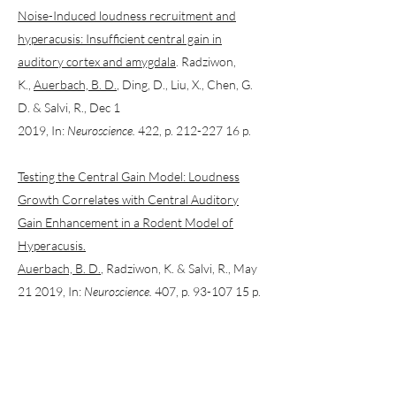
Noise-Induced loudness recruitment and
hyperacusis: Insufficient central gain in
auditory cortex and amygdala
. Radziwon,
K.,
Auerbach, B. D.
, Ding, D., Liu, X., Chen, G.
D. & Salvi, R., Dec 1
2019, In:
Neuroscience.
422, p. 212-227 16 p.
Testing the Central Gain Model: Loudness
Growth Correlates with Central Auditory
Gain Enhancement in a Rodent Model of
Hyperacusis.
Auerbach, B. D.
, Radziwon, K. & Salvi, R., May
21 2019, In:
Neuroscience.
407, p. 93-107 15 p.