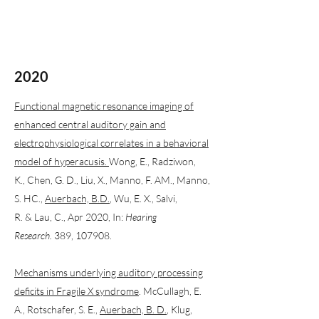
2020
Functional magnetic resonance imaging of
enhanced central auditory gain and
electrophysiological correlates in a behavioral
model of hyperacusis.
Wong, E., Radziwon,
K., Chen, G. D., Liu, X., Manno, F. AM., Manno,
S. HC.,
Auerbach, B.D.
, Wu, E. X., Salvi,
R. & Lau, C., Apr 2020, In:
Hearing
Research.
389, 107908.
Mechanisms underlying auditory processing
deficits in Fragile X syndrome
. McCullagh, E.
A., Rotschafer, S. E.,
Auerbach, B. D.
, Klug,