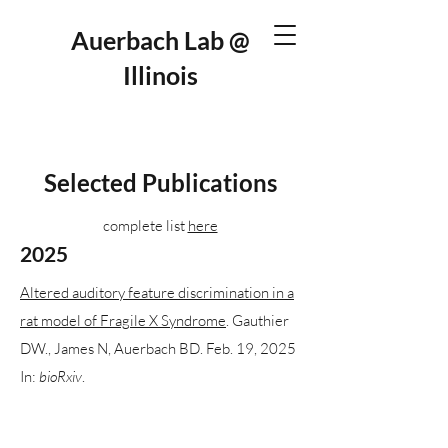
Auerbach Lab @
Illinois
Selected Publications
complete list
here
2025
Altered auditory feature discrimination in a
rat model of Fragile X Syndrome
. Gauthier
DW., James N, Auerbach BD. Feb. 19, 2025
In:
bioRxiv
.