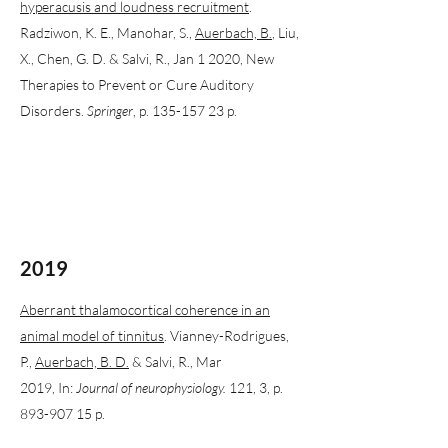
hyperacusis and loudness recruitment
.
Radziwon, K. E., Manohar, S.,
Auerbach, B.
, Liu,
X., Chen, G. D. & Salvi, R., Jan 1 2020, New
Therapies to Prevent or Cure Auditory
Disorders.
Springer
, p. 135-157 23 p.
2019
Aberrant thalamocortical coherence in an
animal model of tinnitus
. Vianney-Rodrigues,
P.,
Auerbach, B. D.
& Salvi, R., Mar
2019, In:
Journal of neurophysiology.
121, 3, p.
893-907 15 p.