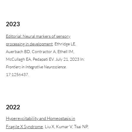
2023
Editorial: Neural markers of sensory
processing in development
. Ethridge LE,
Auerbach BD, Contractor A, Ethell IM,
McCullagh EA, Pedapati EV. July 21, 2023 In:
Frontiers in Integrative Neuroscience
.
17:
1256437
.
2022
Hyperexcitability and Homeostasis in
Fragile X Syndrome
. Liu X, Kumar V, Tsai NP,