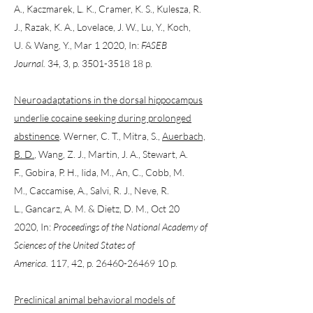
A., Kaczmarek, L. K., Cramer, K. S., Kulesza, R.
J., Razak, K. A., Lovelace, J. W., Lu, Y., Koch,
U. & Wang, Y., Mar 1 2020, In:
FASEB
Journal.
34, 3, p. 3501-3518 18 p.
Neuroadaptations in the dorsal hippocampus
underlie cocaine seeking during prolonged
abstinence
. Werner, C. T., Mitra, S.,
Auerbach,
B. D.
, Wang, Z. J., Martin, J. A., Stewart, A.
F., Gobira, P. H., Iida, M., An, C., Cobb, M.
M., Caccamise, A., Salvi, R. J., Neve, R.
L., Gancarz, A. M. & Dietz, D. M., Oct 20
2020, In:
Proceedings of the National Academy of
Sciences of the United States of
America.
117, 42, p. 26460-26469 10 p.
Preclinical animal behavioral models of