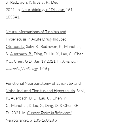
S., Radziwon, K. & Salvi, R., Dec
2021, In:
Neurobiology of Disease.
161,
105541.
Neural Mechanisms of Tinnitus and
Hyperacusis in Acute Drug-Induced
Ototoxicity.
Salvi, R., Radziwon, K., Manohar,
S.,
Auerbach, B.
, Ding, D., Liu, X., Lau, C., Chen,
Y.C., Chen, G.D., Jan 19 2021, In:
American
Journal of Audiology.
1-15 p.
Functional Neuroanatomy of Salicylate- and
Noise-Induced Tinnitus and Hyperacusis
. Salvi,
R.,
Auerbach, B. D.
, Lau, C., Chen, Y-
C., Manohar, S., Liu, X., Ding, D. & Chen, G-
D., 2021, In:
Current Topics in Behavioral
Neurosciences
.
p. 133-160 28 p.