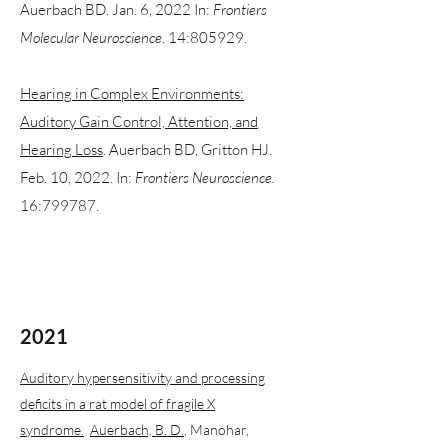
Auerbach BD. Jan. 6, 2022 In:
Frontiers
Molecular Neuroscience
. 14:805929.
Hearing in Complex Environments:
Auditory Gain Control, Attention, and
Hearing Loss
. Auerbach BD, Gritton HJ.
Feb. 10, 2022. In:
Frontiers Neuroscience.
16:799787.
2021
Auditory hypersensitivity and processing
deficits in a rat model of fragile X
syndrome.
Auerbach, B. D.
, Manohar,