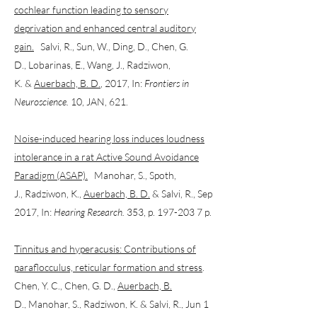
cochlear function leading to sensory
deprivation and enhanced central auditory
gain.
Salvi, R., Sun, W., Ding, D., Chen, G.
D., Lobarinas, E., Wang, J., Radziwon,
K. &
Auerbach, B. D.
, 2017, In:
Frontiers in
Neuroscience.
10, JAN, 621.
Noise-induced hearing loss induces loudness
intolerance in a rat Active Sound Avoidance
Paradigm (ASAP).
Manohar, S., Spoth,
J., Radziwon, K.,
Auerbach, B. D.
& Salvi, R., Sep
2017, In:
Hearing Research.
353, p. 197-203 7 p.
Tinnitus and hyperacusis: Contributions of
paraflocculus, reticular formation and stress
.
Chen, Y. C., Chen, G. D.,
Auerbach, B.
D.
, Manohar, S., Radziwon, K. & Salvi, R., Jun 1