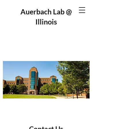
Auerbach Lab @
Illinois
Contact Us