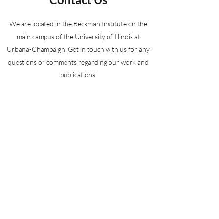
We are located in the Beckman Institute on the
main campus of the University of Illinois at
Urbana-Champaign. Get in touch with us for any
questions or comments regarding our work and
publications.