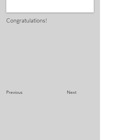
Congratulations!
Previous
Next