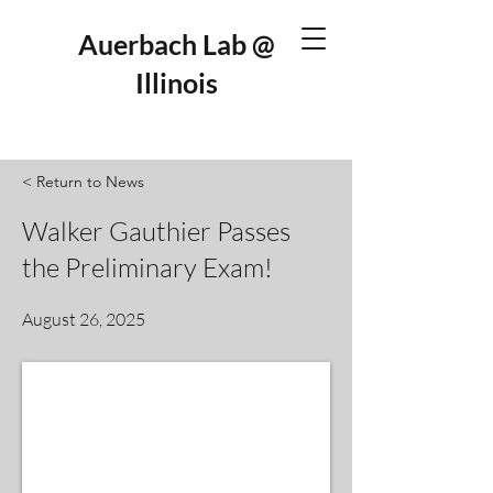
Auerbach Lab @
Illinois
< Return to News
Walker Gauthier Passes
the Preliminary Exam!
August 26, 2025