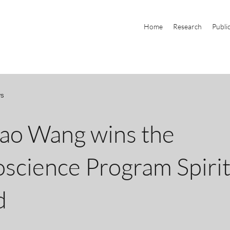
Home
Research
Publi
ws
ao Wang wins the
science Program Spiri
d