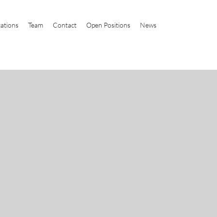
cations
Team
Contact
Open Positions
News
t