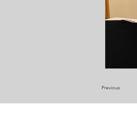
Previous