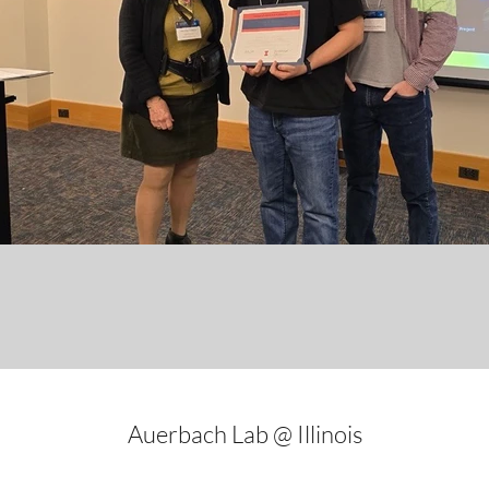
Auerbach Lab @ Illinois