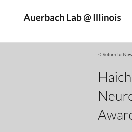
Auerbach Lab @ Illinois
< Return to Ne
Haich
Neuro
Awar